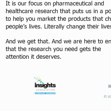
It is our focus on pharmaceutical and
healthcare research that puts us in a po
to help you market the products that c
people’s lives. Literally change their live
And we get that. And we are here to e
that the research you need gets the
attention it deserves.
© 20