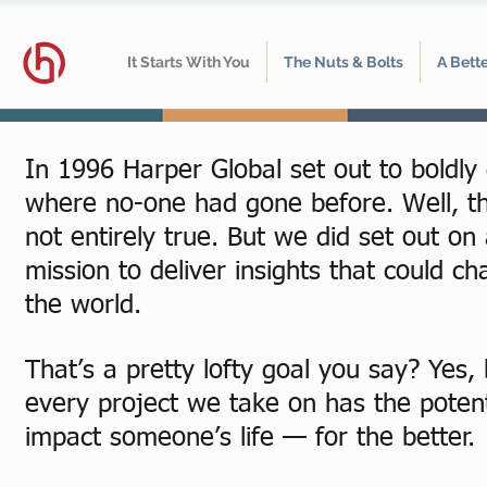
It Starts With You
The Nuts & Bolts
A Bett
In 1996 Harper Global set out to boldly
where no-one had gone before. Well, th
not entirely true. But we did set out on
mission to deliver insights that could c
the world.
That’s a pretty lofty goal you say? Yes, 
every project we take on has the potent
impact someone’s life — for the better.