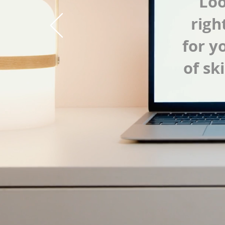
Loo
righ
for y
of sk