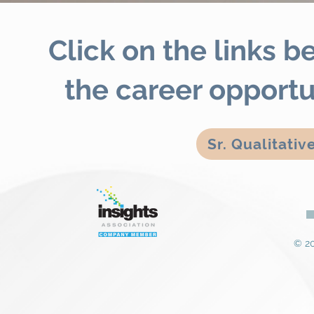
Click on the links 
the career opportu
Sr. Qualitati
© 20