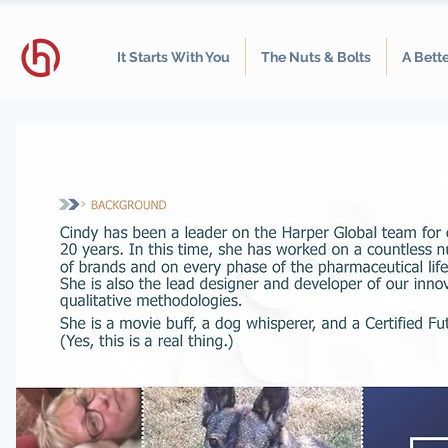
It Starts With You
The Nuts & Bolts
A Bett