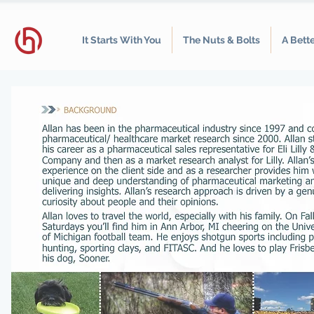
It Starts With You
The Nuts & Bolts
A Bett